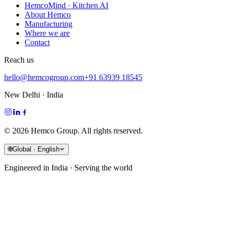
HemcoMind · Kitchen AI
About Hemco
Manufacturing
Where we are
Contact
Reach us
hello@hemcogroup.com
+91 63939 18545
New Delhi · India
©
2026
Hemco Group. All rights reserved.
🌐
Global · English
Engineered in India · Serving the world