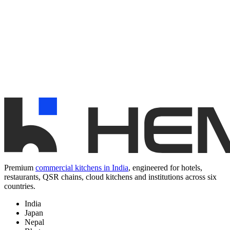
Premium
commercial kitchens in India
, engineered for hotels,
restaurants, QSR chains, cloud kitchens and institutions across six
countries.
India
Japan
Nepal