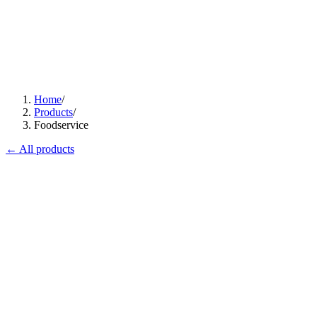
Home
/
Products
/
Foodservice
← All products
Flagship
C-I745
PowerCook 4-Zone Induction Hob
Magnetic heat, restaurant backbone.
View
Datasheet ↓
· 12677 KB
WT-1800