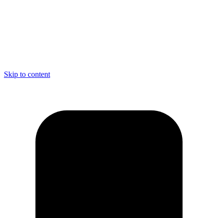
Skip to content