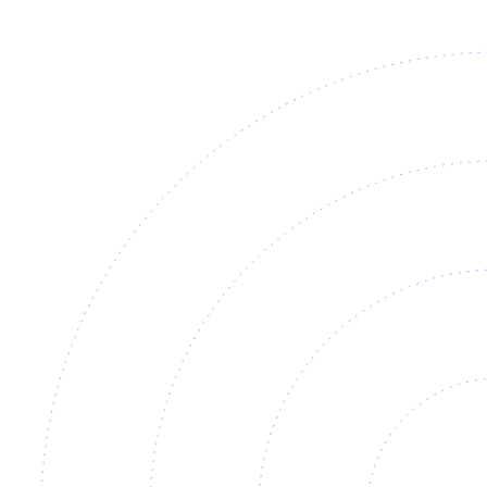
View
Datasheet ↓
· 25405 KB