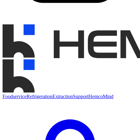
Foodservice
Refrigeration
Extraction
Support
HemcoMind