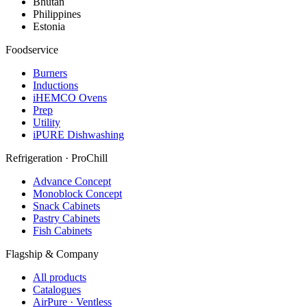
Bhutan
Philippines
Estonia
Foodservice
Burners
Inductions
iHEMCO Ovens
Prep
Utility
iPURE Dishwashing
Refrigeration · ProChill
Advance Concept
Monoblock Concept
Snack Cabinets
Pastry Cabinets
Fish Cabinets
Flagship & Company
All products
Catalogues
AirPure · Ventless