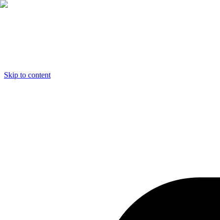
Skip to content