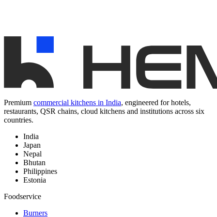
Premium
commercial kitchens in India
, engineered for hotels,
restaurants, QSR chains, cloud kitchens and institutions across six
countries.
India
Japan
Nepal
Bhutan
Philippines
Estonia
Foodservice
Burners