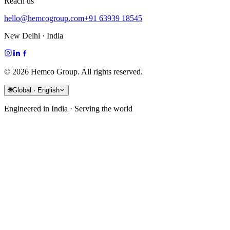
Reach us
hello@hemcogroup.com
+91 63939 18545
New Delhi · India
©
2026
Hemco Group. All rights reserved.
🌐
Global · English
Engineered in India · Serving the world