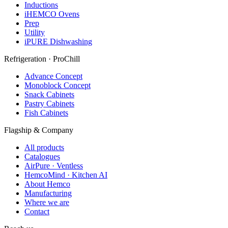
Inductions
iHEMCO Ovens
Prep
Utility
iPURE Dishwashing
Refrigeration · ProChill
Advance Concept
Monoblock Concept
Snack Cabinets
Pastry Cabinets
Fish Cabinets
Flagship & Company
All products
Catalogues
AirPure · Ventless
HemcoMind · Kitchen AI
About Hemco
Manufacturing
Where we are
Contact