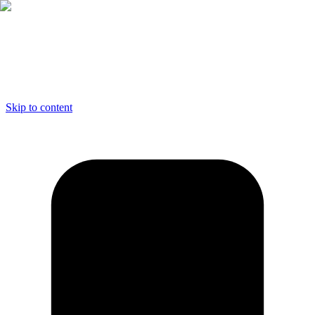
Skip to content