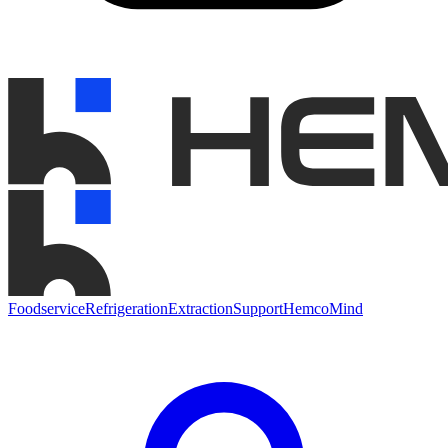
Foodservice
Refrigeration
Extraction
Support
HemcoMind