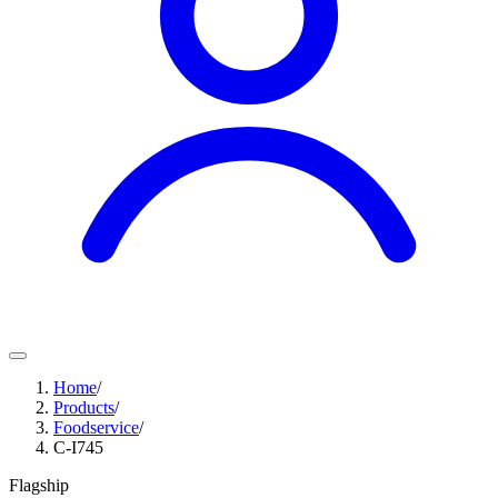
Home
/
Products
/
Foodservice
/
C-I745
Flagship