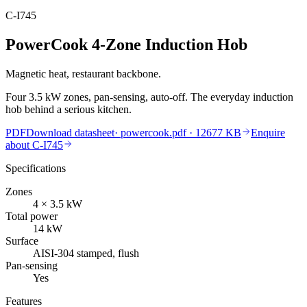
C-I745
PowerCook 4-Zone Induction Hob
Magnetic heat, restaurant backbone.
Four 3.5 kW zones, pan-sensing, auto-off. The everyday induction
hob behind a serious kitchen.
PDF
Download datasheet
·
powercook.pdf
· 12677 KB
Enquire
about
C-I745
Specifications
Zones
4 × 3.5
kW
Total power
14
kW
Surface
AISI-304 stamped, flush
Pan-sensing
Yes
Features