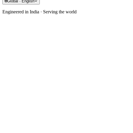
🌐
Global · English
Engineered in India · Serving the world