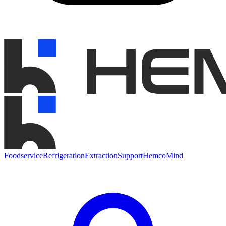
Foodservice
Refrigeration
Extraction
Support
HemcoMind