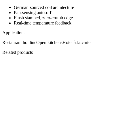
German-sourced coil architecture
Pan-sensing auto-off
Flush stamped, zero-crumb edge
Real-time temperature feedback
Applications
Restaurant hot line
Open kitchens
Hotel à-la-carte
Related products
C-IWOK5
PowerCook Wok Hob
Curved induction, directed heat.
View
Datasheet ↓
· 12677 KB
C-IPL15
PowerCook Induction Plancha