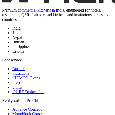
Premium
commercial kitchens in India
, engineered for hotels,
restaurants, QSR chains, cloud kitchens and institutions across six
countries.
India
Japan
Nepal
Bhutan
Philippines
Estonia
Foodservice
Burners
Inductions
iHEMCO Ovens
Prep
Utility
iPURE Dishwashing
Refrigeration · ProChill
Advance Concept
Monoblock Concept