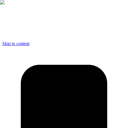
Skip to content