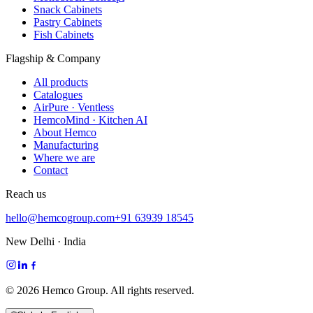
Snack Cabinets
Pastry Cabinets
Fish Cabinets
Flagship & Company
All products
Catalogues
AirPure · Ventless
HemcoMind · Kitchen AI
About Hemco
Manufacturing
Where we are
Contact
Reach us
hello@hemcogroup.com
+91 63939 18545
New Delhi · India
©
2026
Hemco Group. All rights reserved.