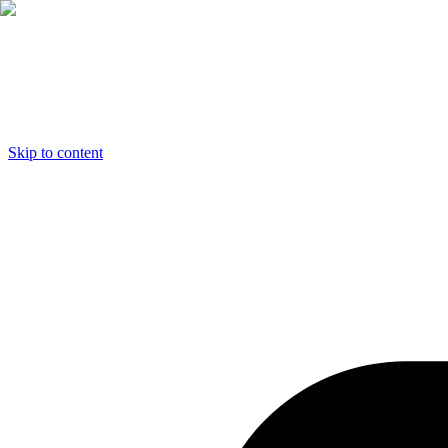
Skip to content