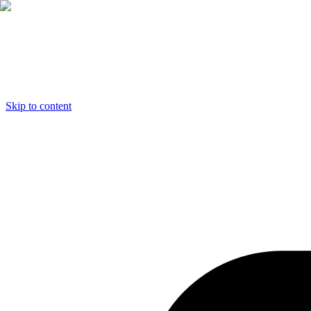
Skip to content