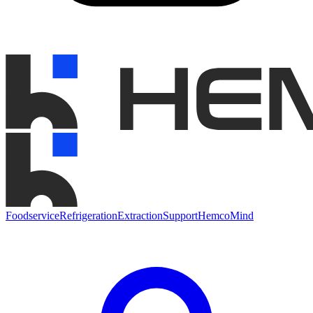
Foodservice
Refrigeration
Extraction
Support
HemcoMind