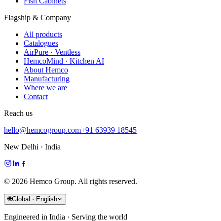
Fish Cabinets
Flagship & Company
All products
Catalogues
AirPure · Ventless
HemcoMind · Kitchen AI
About Hemco
Manufacturing
Where we are
Contact
Reach us
hello@hemcogroup.com
+91 63939 18545
New Delhi · India
©
2026
Hemco Group. All rights reserved.
🌐
Global · English
Engineered in India · Serving the world