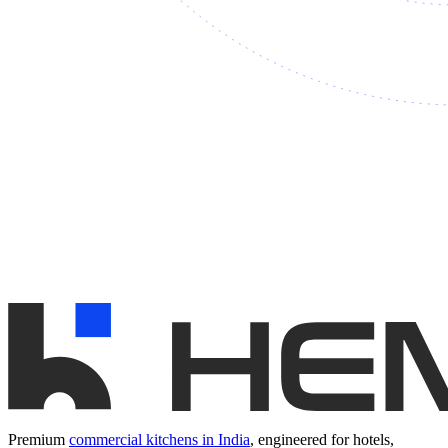
Premium
commercial kitchens in India
, engineered for hotels,