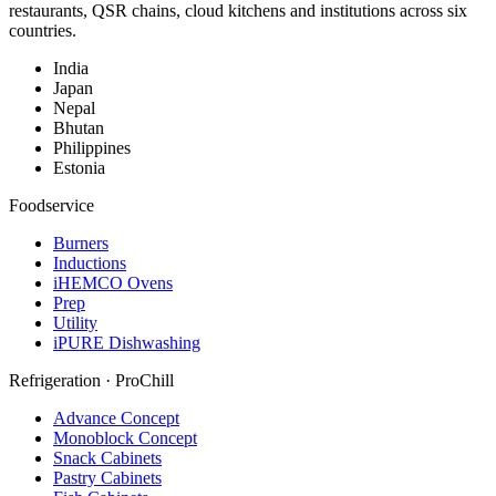
restaurants, QSR chains, cloud kitchens and institutions across six
countries.
India
Japan
Nepal
Bhutan
Philippines
Estonia
Foodservice
Burners
Inductions
iHEMCO Ovens
Prep
Utility
iPURE Dishwashing
Refrigeration · ProChill
Advance Concept
Monoblock Concept
Snack Cabinets
Pastry Cabinets