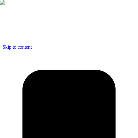
Skip to content