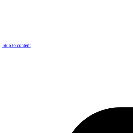
Skip to content