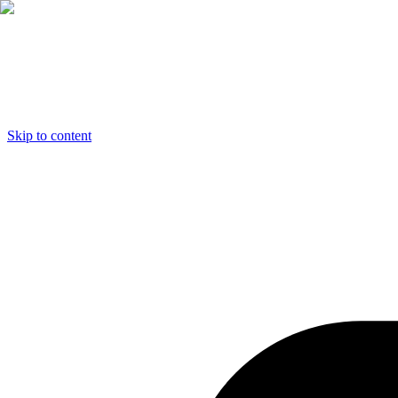
Skip to content