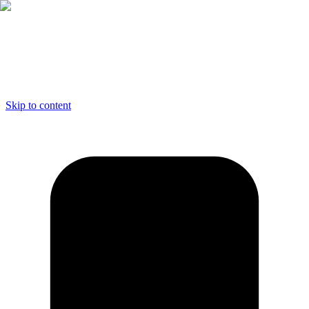
Skip to content