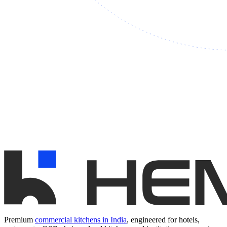
Premium
commercial kitchens in India
, engineered for hotels,