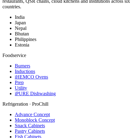
restaurants, QSR chains, cloud kitchens and institutions across six
countries.
India
Japan
Nepal
Bhutan
Philippines
Estonia
Foodservice
Burners
Inductions
iHEMCO Ovens
Prep
Utility
iPURE Dishwashing
Refrigeration · ProChill
Advance Concept
Monoblock Concept
Snack Cabinets
Pastry Cabinets
Fish Cabinets