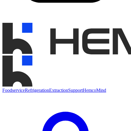
Foodservice
Refrigeration
Extraction
Support
HemcoMind