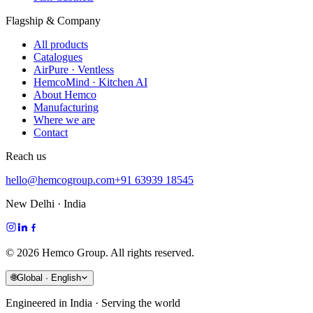
Flagship & Company
All products
Catalogues
AirPure · Ventless
HemcoMind · Kitchen AI
About Hemco
Manufacturing
Where we are
Contact
Reach us
hello@hemcogroup.com
+91 63939 18545
New Delhi · India
©
2026
Hemco Group. All rights reserved.
🌐
Global · English
Engineered in India · Serving the world