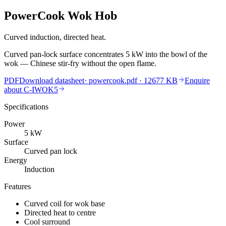
PowerCook Wok Hob
Curved induction, directed heat.
Curved pan-lock surface concentrates 5 kW into the bowl of the
wok — Chinese stir-fry without the open flame.
PDF
Download datasheet
·
powercook.pdf
· 12677 KB
Enquire
about
C-IWOK5
Specifications
Power
5
kW
Surface
Curved pan lock
Energy
Induction
Features
Curved coil for wok base
Directed heat to centre
Cool surround