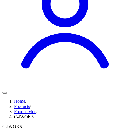
Home
/
Products
/
Foodservice
/
C-IWOK5
C-IWOK5