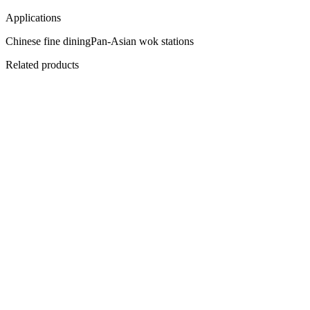
Applications
Chinese fine dining
Pan-Asian wok stations
Related products
Flagship
C-I745
PowerCook 4-Zone Induction Hob
Magnetic heat, restaurant backbone.
View
Datasheet ↓
· 12677 KB
C-IPL15
PowerCook Induction Plancha
1.5 metres of continuous heat.
View
Datasheet ↓
· 12677 KB