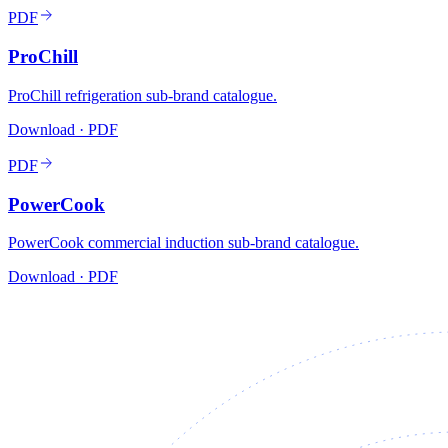
PDF
ProChill
ProChill refrigeration sub-brand catalogue.
Download · PDF
PDF
PowerCook
PowerCook commercial induction sub-brand catalogue.
Download · PDF