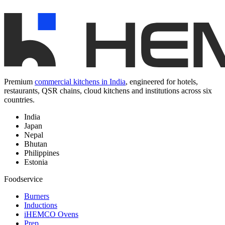
Premium
commercial kitchens in India
, engineered for hotels,
restaurants, QSR chains, cloud kitchens and institutions across six
countries.
India
Japan
Nepal
Bhutan
Philippines
Estonia
Foodservice
Burners
Inductions
iHEMCO Ovens
Prep