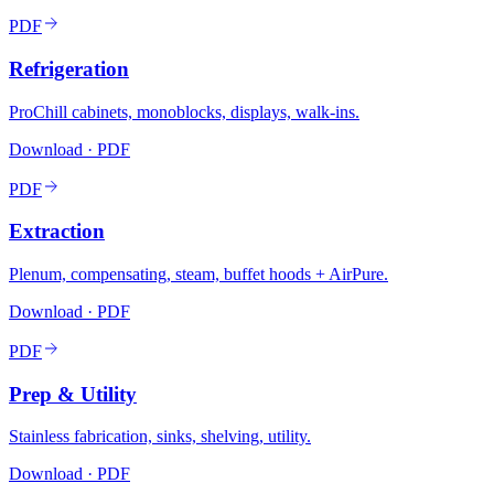
PDF
Refrigeration
ProChill cabinets, monoblocks, displays, walk-ins.
Download · PDF
PDF
Extraction
Plenum, compensating, steam, buffet hoods + AirPure.
Download · PDF
PDF
Prep & Utility
Stainless fabrication, sinks, shelving, utility.
Download · PDF