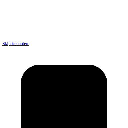
Skip to content