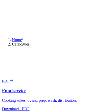
Home
/
Catalogues
PDF
Foodservice
Cooking suites, ovens, prep, wash, distribution.
Download · PDF