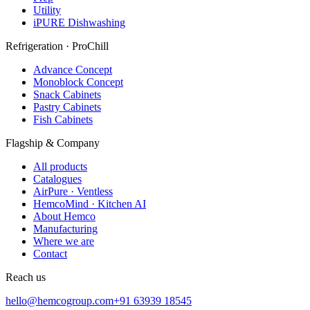
Utility
iPURE Dishwashing
Refrigeration · ProChill
Advance Concept
Monoblock Concept
Snack Cabinets
Pastry Cabinets
Fish Cabinets
Flagship & Company
All products
Catalogues
AirPure · Ventless
HemcoMind · Kitchen AI
About Hemco
Manufacturing
Where we are
Contact
Reach us
hello@hemcogroup.com
+91 63939 18545