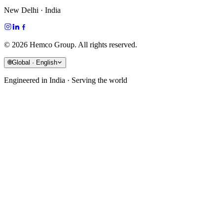
New Delhi · India
©
2026
Hemco Group. All rights reserved.
🌐
Global · English
Engineered in India · Serving the world