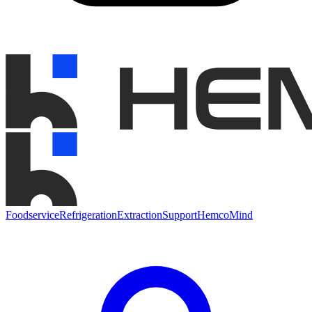
Foodservice
Refrigeration
Extraction
Support
HemcoMind