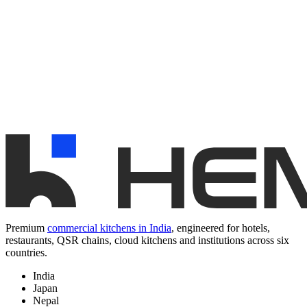
Premium
commercial kitchens in India
, engineered for hotels,
restaurants, QSR chains, cloud kitchens and institutions across six
countries.
India
Japan
Nepal