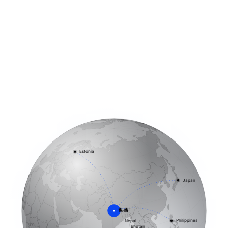
Estonia
Japan
India
Philippines
Nepal
Bhutan