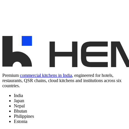
Premium
commercial kitchens in India
, engineered for hotels,
restaurants, QSR chains, cloud kitchens and institutions across six
countries.
India
Japan
Nepal
Bhutan
Philippines
Estonia