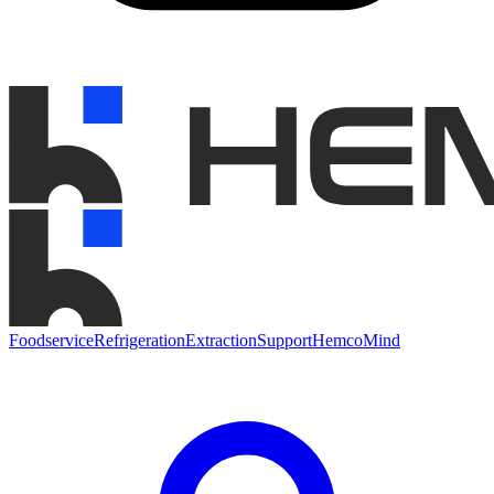
Foodservice
Refrigeration
Extraction
Support
HemcoMind