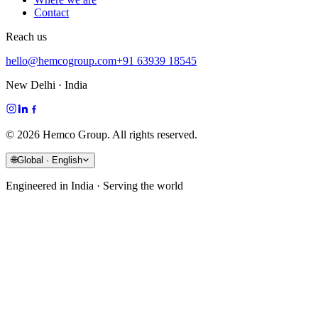
Contact
Reach us
hello@hemcogroup.com
+91 63939 18545
New Delhi · India
©
2026
Hemco Group. All rights reserved.
🌐
Global · English
Engineered in India · Serving the world