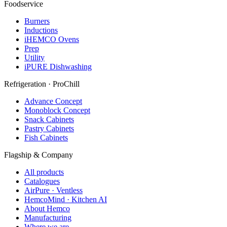
Foodservice
Burners
Inductions
iHEMCO Ovens
Prep
Utility
iPURE Dishwashing
Refrigeration · ProChill
Advance Concept
Monoblock Concept
Snack Cabinets
Pastry Cabinets
Fish Cabinets
Flagship & Company
All products
Catalogues
AirPure · Ventless
HemcoMind · Kitchen AI
About Hemco
Manufacturing
Where we are