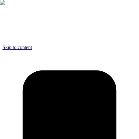
Skip to content