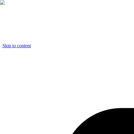
Skip to content