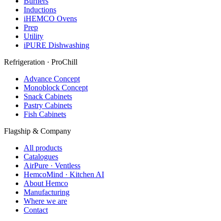
Burners
Inductions
iHEMCO Ovens
Prep
Utility
iPURE Dishwashing
Refrigeration · ProChill
Advance Concept
Monoblock Concept
Snack Cabinets
Pastry Cabinets
Fish Cabinets
Flagship & Company
All products
Catalogues
AirPure · Ventless
HemcoMind · Kitchen AI
About Hemco
Manufacturing
Where we are
Contact