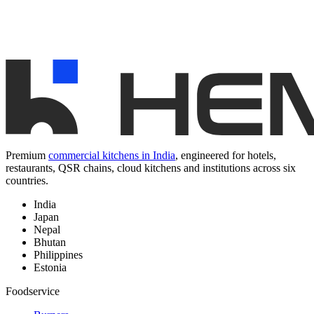
Premium
commercial kitchens in India
, engineered for hotels,
restaurants, QSR chains, cloud kitchens and institutions across six
countries.
India
Japan
Nepal
Bhutan
Philippines
Estonia
Foodservice