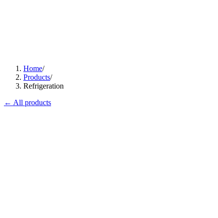
Home
/
Products
/
Refrigeration
← All products
Flagship
CI-700
ProChill Advance 1-Door Cabinet
Premium, panoramic, plug-in.
View
Datasheet ↓
· 38116 KB
Flagship
MB-100