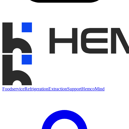
Foodservice
Refrigeration
Extraction
Support
HemcoMind