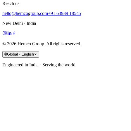
Reach us
hello@hemcogroup.com
+91 63939 18545
New Delhi · India
©
2026
Hemco Group. All rights reserved.
🌐
Global · English
Engineered in India · Serving the world