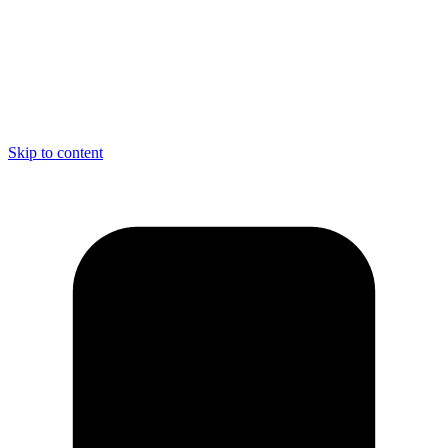
Skip to content