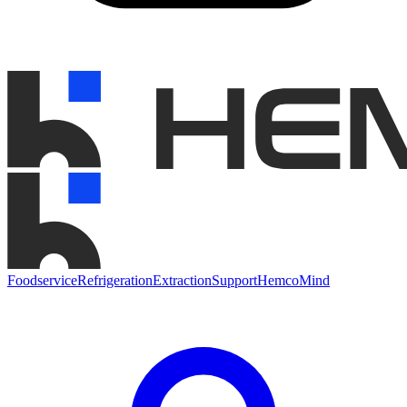
Foodservice
Refrigeration
Extraction
Support
HemcoMind