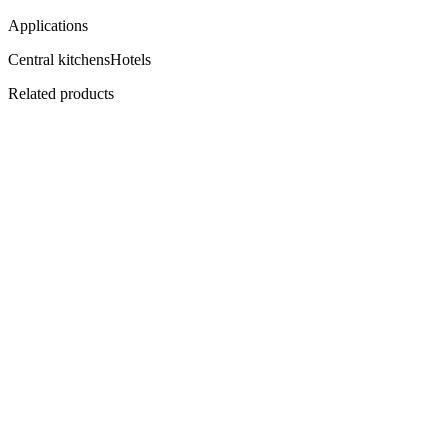
Applications
Central kitchens
Hotels
Related products
Flagship
CI-700
ProChill Advance 1-Door Cabinet
Premium, panoramic, plug-in.
View
Datasheet ↓
· 38116 KB
CI-1400
ProChill Advance 2-Door Cabinet
1200 litres of premium hold.
View
Datasheet ↓
· 38116 KB