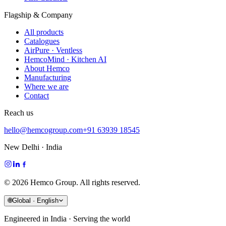
Flagship & Company
All products
Catalogues
AirPure · Ventless
HemcoMind · Kitchen AI
About Hemco
Manufacturing
Where we are
Contact
Reach us
hello@hemcogroup.com
+91 63939 18545
New Delhi · India
©
2026
Hemco Group. All rights reserved.
🌐
Global · English
Engineered in India · Serving the world