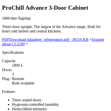
ProChill Advance 3-Door Cabinet
1800-litre flagship.
Three-door upright. The largest of the Advance range. Built for
hotel cold larders and central kitchens.
PDF
Download datasheet
·
refrigeration.pdf
· 38116 KB
Enquire
about
CI-2100
Specifications
Capacity
1800
L
Doors
3
Plug / Remote
Both available
Features
Three sealed doors
Hygrostat-controlled humidity
HemcoMind telemetry