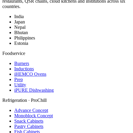
restaurants, QSR chains, cloud kitchens and institutions across six
countries.
India
Japan
Nepal
Bhutan
Philippines
Estonia
Foodservice
Burners
Inductions
iHEMCO Ovens
Prep
Utility
iPURE Dishwashing
Refrigeration · ProChill
Advance Concept
Monoblock Concept
Snack Cabinets
Pastry Cabinets
Fish Cabinets