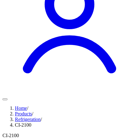
Home
/
Products
/
Refrigeration
/
CI-2100
CI-2100