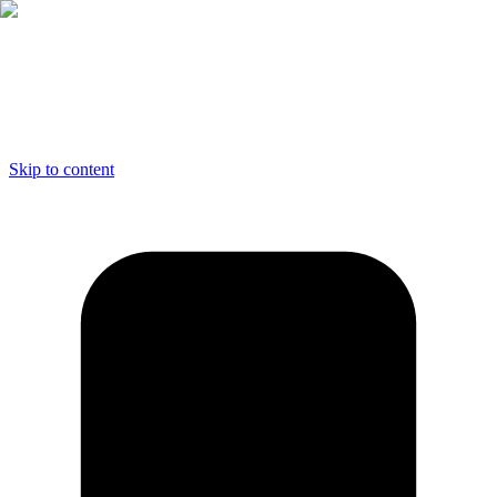
Skip to content