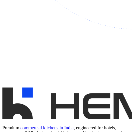
Premium
commercial kitchens in India
, engineered for hotels,