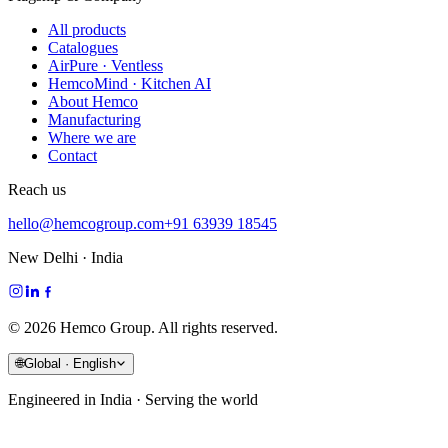
All products
Catalogues
AirPure · Ventless
HemcoMind · Kitchen AI
About Hemco
Manufacturing
Where we are
Contact
Reach us
hello@hemcogroup.com
+91 63939 18545
New Delhi · India
©
2026
Hemco Group. All rights reserved.
🌐
Global · English
Engineered in India · Serving the world