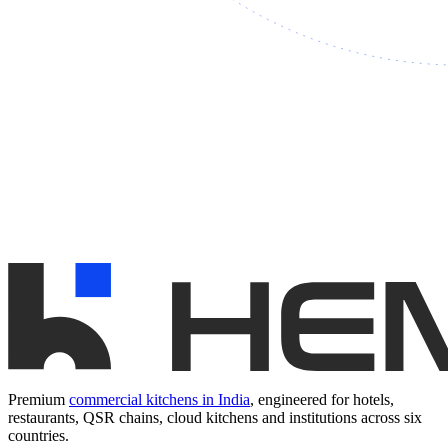
Premium
commercial kitchens in India
, engineered for hotels,
restaurants, QSR chains, cloud kitchens and institutions across six
countries.