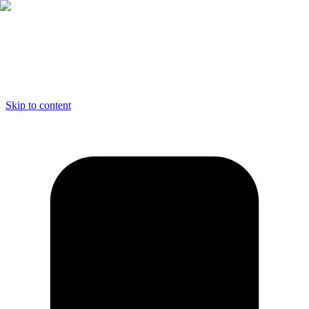
Skip to content