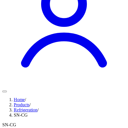
Home
/
Products
/
Refrigeration
/
SN-CG
SN-CG