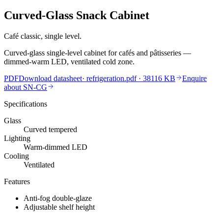
Curved-Glass Snack Cabinet
Café classic, single level.
Curved-glass single-level cabinet for cafés and pâtisseries —
dimmed-warm LED, ventilated cold zone.
PDF
Download datasheet
·
refrigeration.pdf
· 38116 KB
Enquire
about
SN-CG
Specifications
Glass
Curved tempered
Lighting
Warm-dimmed LED
Cooling
Ventilated
Features
Anti-fog double-glaze
Adjustable shelf height