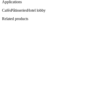
Applications
Cafés
Pâtisseries
Hotel lobby
Related products
SN-TD
Twin-Deck Snack Cabinet
Two shelves, double the offer.
View
Datasheet ↓
· 38116 KB
SN-GG
Open-Top Grab-and-Go Merchandiser
Touch, take, go.
View
Datasheet ↓
· 38116 KB
Flagship
CI-700