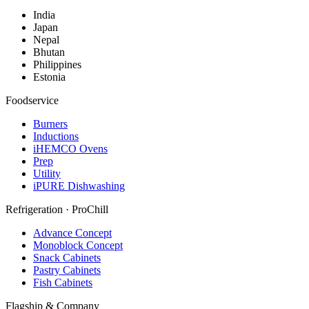
India
Japan
Nepal
Bhutan
Philippines
Estonia
Foodservice
Burners
Inductions
iHEMCO Ovens
Prep
Utility
iPURE Dishwashing
Refrigeration · ProChill
Advance Concept
Monoblock Concept
Snack Cabinets
Pastry Cabinets
Fish Cabinets
Flagship & Company