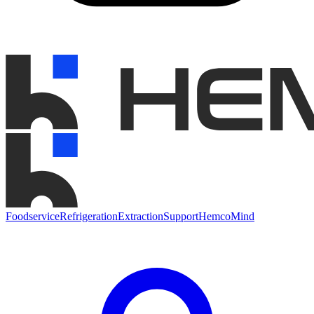
Foodservice
Refrigeration
Extraction
Support
HemcoMind