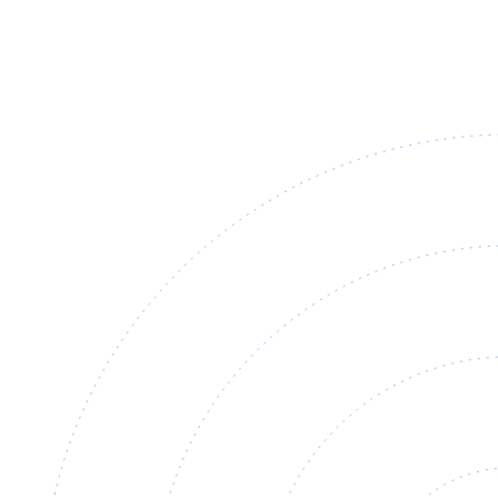
ProChill Advance 1-Door Cabinet
Premium, panoramic, plug-in.
View
Datasheet ↓
· 38116 KB