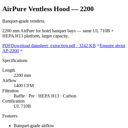
AirPure Ventless Hood — 2200
Banquet-grade ventless.
2200 mm AirPure for hotel banquet bays — same UL 710B +
HEPA H13 platform, larger capacity.
PDF
Download datasheet
·
extraction.pdf
· 3242 KB
Enquire about
AP-2200
Specifications
Length
2200
mm
Airflow
1400
CFM
Filtration
Baffle · Pre · HEPA H13 · Carbon
Certification
UL 710B
Features
Banquet-grade airflow