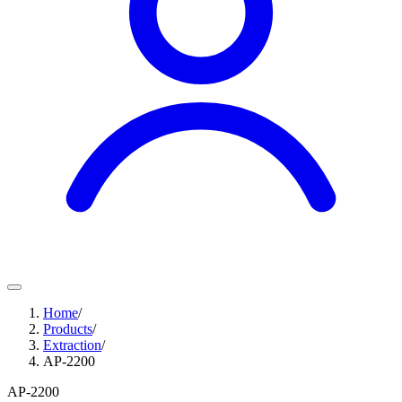
Home
/
Products
/
Extraction
/
AP-2200
AP-2200