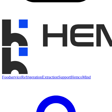
Foodservice
Refrigeration
Extraction
Support
HemcoMind