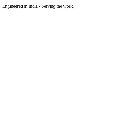
Engineered in India · Serving the world