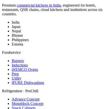
Premium
commercial kitchens in India
, engineered for hotels,
restaurants, QSR chains, cloud kitchens and institutions across six
countries.
India
Japan
Nepal
Bhutan
Philippines
Estonia
Foodservice
Burners
Inductions
iHEMCO Ovens
Prep
Utility
iPURE Dishwashing
Refrigeration · ProChill
Advance Concept
Monoblock Concept
Snack Cabinets