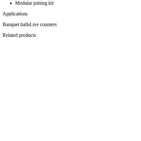
Modular joining kit
Applications
Banquet halls
Live counters
Related products
Flagship
AP-1500
AirPure Ventless Hood — 1500
Cook anywhere. Vent nowhere.
View
Datasheet ↓
· 3242 KB
Flagship
EHBPC-1500
Central Plenum Hood 1500
Over the cooking block.