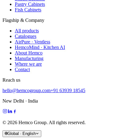
Pastry Cabinets
Fish Cabinets
Flagship & Company
All products
Catalogues
AirPure · Ventless
HemcoMind · Kitchen AI
About Hemco
Manufacturing
Where we are
Contact
Reach us
hello@hemcogroup.com
+91 63939 18545
New Delhi · India
©
2026
Hemco Group. All rights reserved.
🌐
Global · English