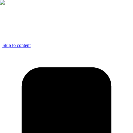
Skip to content