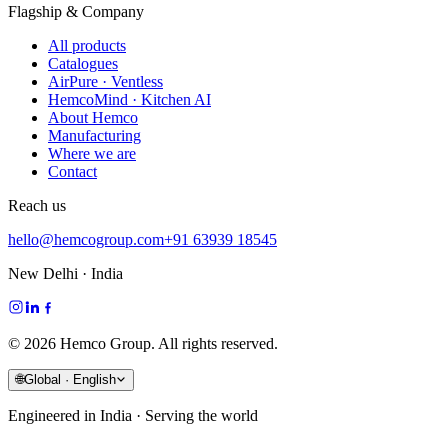
Flagship & Company
All products
Catalogues
AirPure · Ventless
HemcoMind · Kitchen AI
About Hemco
Manufacturing
Where we are
Contact
Reach us
hello@hemcogroup.com
+91 63939 18545
New Delhi · India
©
2026
Hemco Group. All rights reserved.
🌐
Global · English
Engineered in India · Serving the world