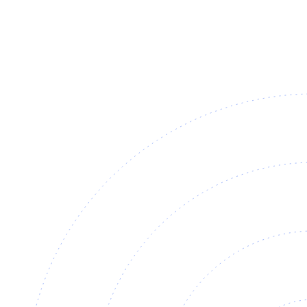
EHBVW-2000
Steam Hood 2000
For dishwashing and pasta.
View
Datasheet ↓
· 3242 KB