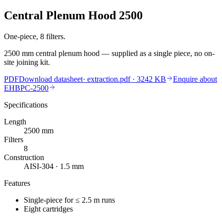
Central Plenum Hood 2500
One-piece, 8 filters.
2500 mm central plenum hood — supplied as a single piece, no on-
site joining kit.
PDF
Download datasheet
·
extraction.pdf
· 3242 KB
Enquire about
EHBPC-2500
Specifications
Length
2500
mm
Filters
8
Construction
AISI-304 · 1.5 mm
Features
Single-piece for ≤ 2.5 m runs
Eight cartridges