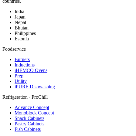
countries.
India
Japan
Nepal
Bhutan
Philippines
Estonia
Foodservice
Burners
Inductions
iHEMCO Ovens
Prep
Utility
iPURE Dishwashing
Refrigeration · ProChill
Advance Concept
Monoblock Concept
Snack Cabinets
Pastry Cabinets
Fish Cabinets