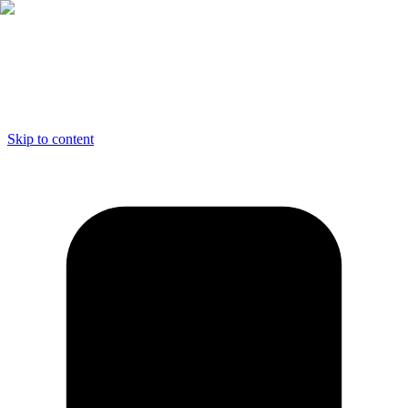
Skip to content