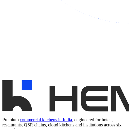
Premium
commercial kitchens in India
, engineered for hotels,
restaurants, QSR chains, cloud kitchens and institutions across six