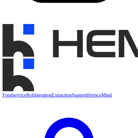
Foodservice
Refrigeration
Extraction
Support
HemcoMind