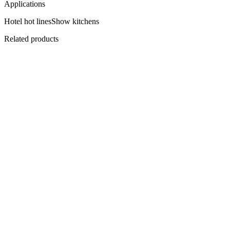
Applications
Hotel hot lines
Show kitchens
Related products
Flagship
EHBPC-1500
Central Plenum Hood 1500
Over the cooking block.
View
Datasheet ↓
· 3242 KB
EHBCOC-2200
Compensating Hood 2200
Fresh air, in and out.
View
Datasheet ↓
· 3242 KB