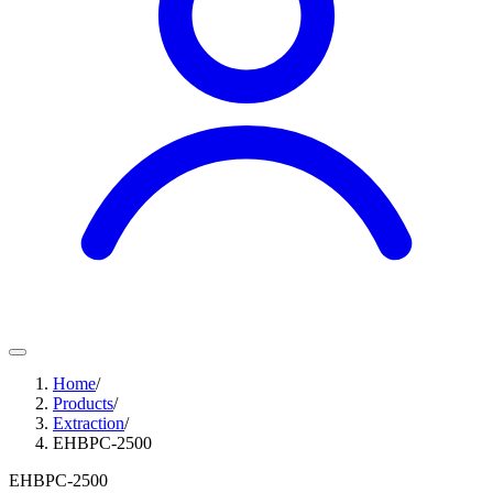
Home
/
Products
/
Extraction
/
EHBPC-2500
EHBPC-2500