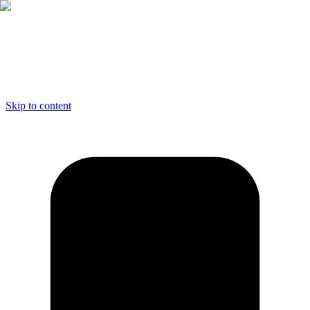
Skip to content