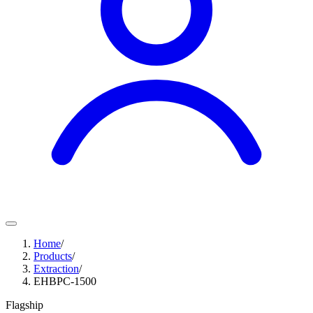
Home
/
Products
/
Extraction
/
EHBPC-1500
Flagship