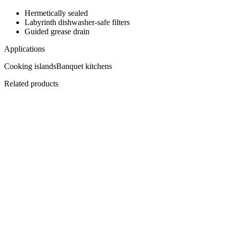
Hermetically sealed
Labyrinth dishwasher-safe filters
Guided grease drain
Applications
Cooking islands
Banquet kitchens
Related products
EHBPC-2500
Central Plenum Hood 2500
One-piece, 8 filters.
View
Datasheet ↓
· 3242 KB
EHBCOC-2200
Compensating Hood 2200
Fresh air, in and out.