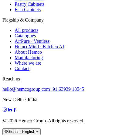
Pastry Cabinets
Fish Cabinets
Flagship & Company
All products
Catalogues
AirPure · Ventless
HemcoMind · Kitchen AI
About Hemco
Manufacturing
Where we are
Contact
Reach us
hello@hemcogroup.com
+91 63939 18545
New Delhi · India
©
2026
Hemco Group. All rights reserved.
🌐
Global · English