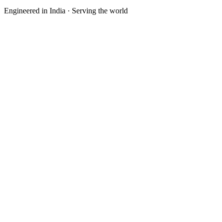
Engineered in India · Serving the world