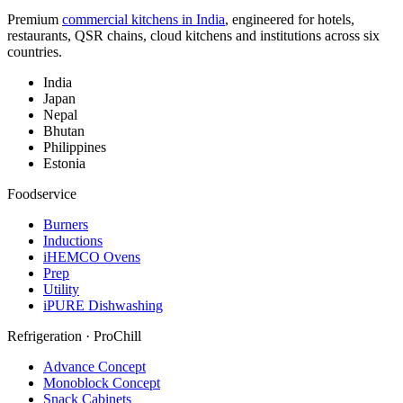
Premium
commercial kitchens in India
, engineered for hotels,
restaurants, QSR chains, cloud kitchens and institutions across six
countries.
India
Japan
Nepal
Bhutan
Philippines
Estonia
Foodservice
Burners
Inductions
iHEMCO Ovens
Prep
Utility
iPURE Dishwashing
Refrigeration · ProChill
Advance Concept
Monoblock Concept
Snack Cabinets