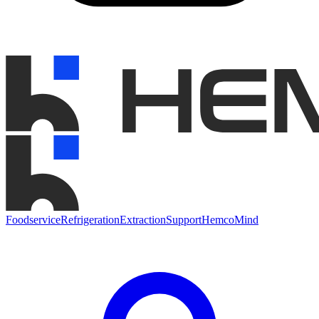
Foodservice
Refrigeration
Extraction
Support
HemcoMind