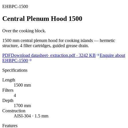
EHBPC-1500
Central Plenum Hood 1500
Over the cooking block.
1500 mm central plenum hood for cooking islands — hermetic
structure, 4 filter cartridges, guided grease drain.
PDF
Download datasheet
·
extraction.pdf
· 3242 KB
Enquire about
EHBPC-1500
Specifications
Length
1500
mm
Filters
4
Depth
1700
mm
Construction
AISI-304 · 1.5 mm
Features