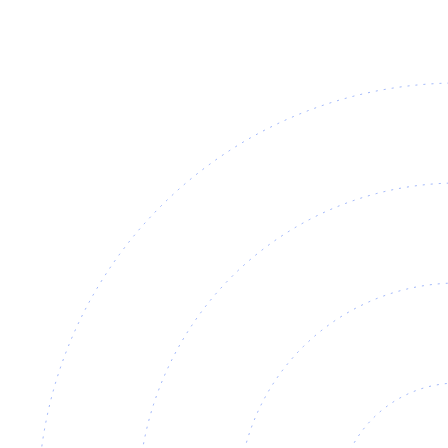
±2°C
held across the line