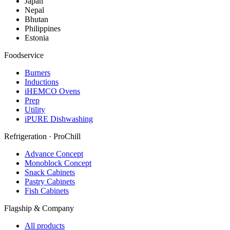
Japan
Nepal
Bhutan
Philippines
Estonia
Foodservice
Burners
Inductions
iHEMCO Ovens
Prep
Utility
iPURE Dishwashing
Refrigeration · ProChill
Advance Concept
Monoblock Concept
Snack Cabinets
Pastry Cabinets
Fish Cabinets
Flagship & Company
All products