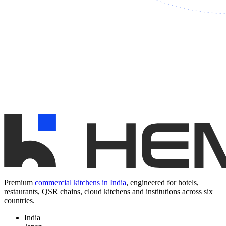
Premium
commercial kitchens in India
, engineered for hotels,
restaurants, QSR chains, cloud kitchens and institutions across six
countries.
India