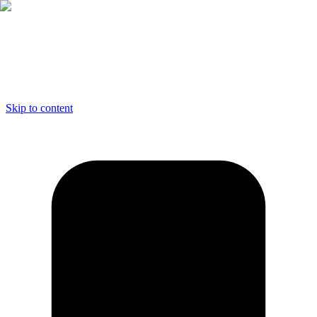
Skip to content