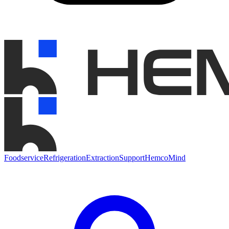
Foodservice
Refrigeration
Extraction
Support
HemcoMind