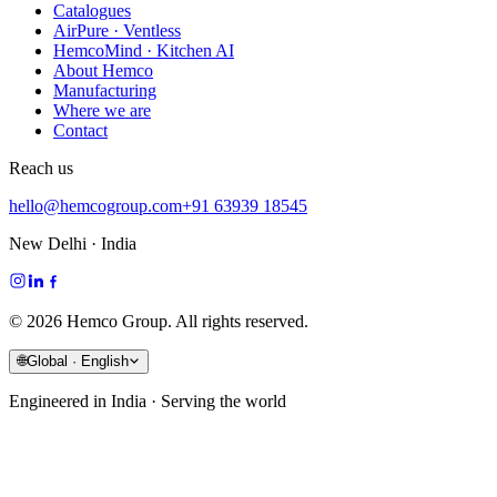
Catalogues
AirPure · Ventless
HemcoMind · Kitchen AI
About Hemco
Manufacturing
Where we are
Contact
Reach us
hello@hemcogroup.com
+91 63939 18545
New Delhi · India
©
2026
Hemco Group. All rights reserved.
🌐
Global · English
Engineered in India · Serving the world