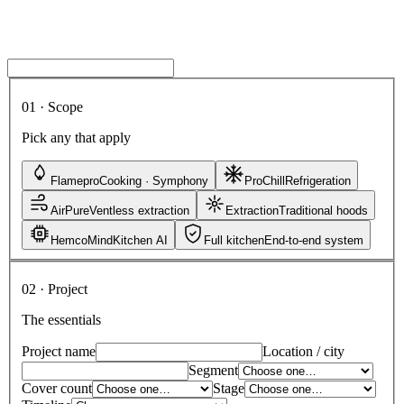
A named engineer, not a bot
CAD drawings on request
Budget estimate with every reply
Site visit available (India)
01 · Scope
Pick any that apply
Flamepro
Cooking · Symphony
ProChill
Refrigeration
AirPure
Ventless extraction
Extraction
Traditional hoods
HemcoMind
Kitchen AI
Full kitchen
End-to-end system
02 · Project
The essentials
Project name
Location / city
Segment
Cover count
Stage