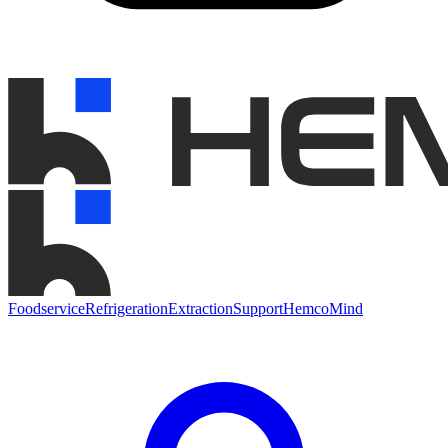
Foodservice
Refrigeration
Extraction
Support
HemcoMind