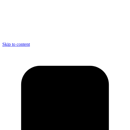
Skip to content