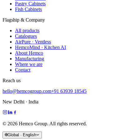
Pastry Cabinets
Fish Cabinets
Flagship & Company
All products
Catalogues
AirPure · Ventless
HemcoMind · Kitchen AI
About Hemco
Manufacturing
Where we are
Contact
Reach us
hello@hemcogroup.com
+91 63939 18545
New Delhi · India
©
2026
Hemco Group. All rights reserved.
🌐
Global · English