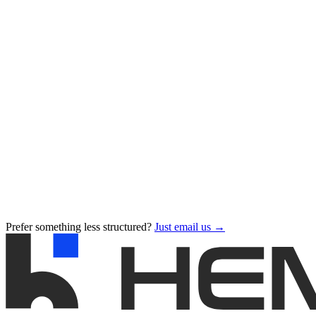
Prefer something less structured?
Just email us →