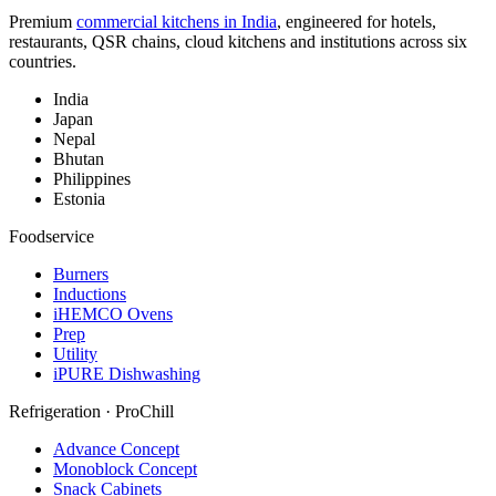
Premium
commercial kitchens in India
, engineered for hotels,
restaurants, QSR chains, cloud kitchens and institutions across six
countries.
India
Japan
Nepal
Bhutan
Philippines
Estonia
Foodservice
Burners
Inductions
iHEMCO Ovens
Prep
Utility
iPURE Dishwashing
Refrigeration · ProChill
Advance Concept
Monoblock Concept
Snack Cabinets