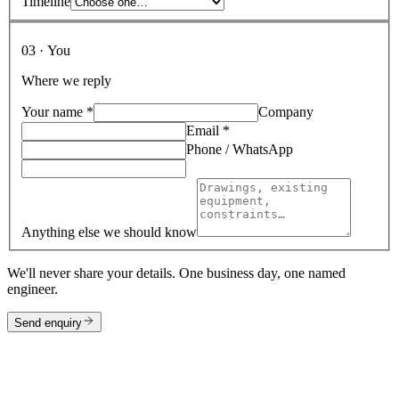
Timeline
03 · You
Where we reply
Your name
*
Company
Email
*
Phone / WhatsApp
Anything else we should know
We'll never share your details. One business day, one named
engineer.
Send enquiry
Direct lines