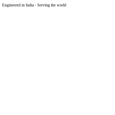
Engineered in India · Serving the world