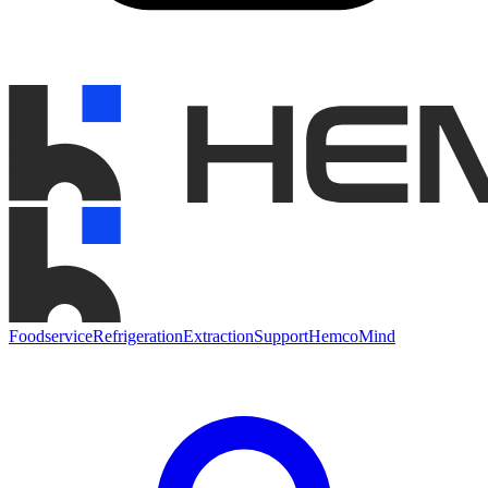
Foodservice
Refrigeration
Extraction
Support
HemcoMind