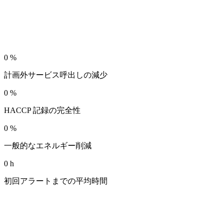
0
%
計画外サービス呼出しの減少
0
%
HACCP 記録の完全性
0
%
一般的なエネルギー削減
0
h
初回アラートまでの平均時間