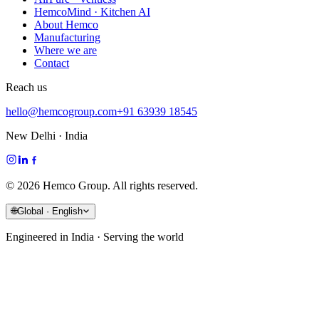
HemcoMind · Kitchen AI
About Hemco
Manufacturing
Where we are
Contact
Reach us
hello@hemcogroup.com
+91 63939 18545
New Delhi · India
©
2026
Hemco Group. All rights reserved.
🌐
Global · English
Engineered in India · Serving the world