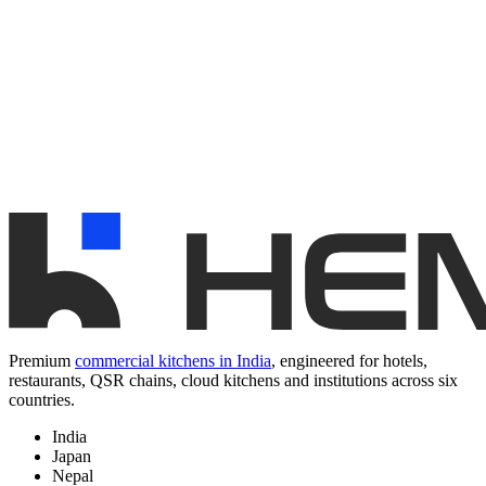
Premium
commercial kitchens in India
, engineered for hotels,
restaurants, QSR chains, cloud kitchens and institutions across six
countries.
India
Japan
Nepal