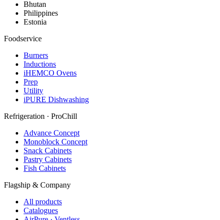
Bhutan
Philippines
Estonia
Foodservice
Burners
Inductions
iHEMCO Ovens
Prep
Utility
iPURE Dishwashing
Refrigeration · ProChill
Advance Concept
Monoblock Concept
Snack Cabinets
Pastry Cabinets
Fish Cabinets
Flagship & Company
All products
Catalogues
AirPure · Ventless