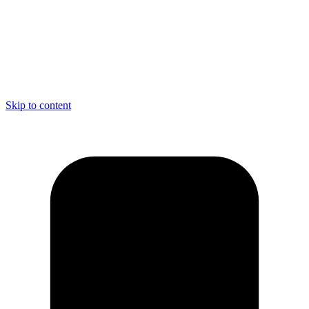
Skip to content