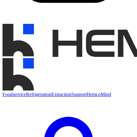
Foodservice
Refrigeration
Extraction
Support
HemcoMind