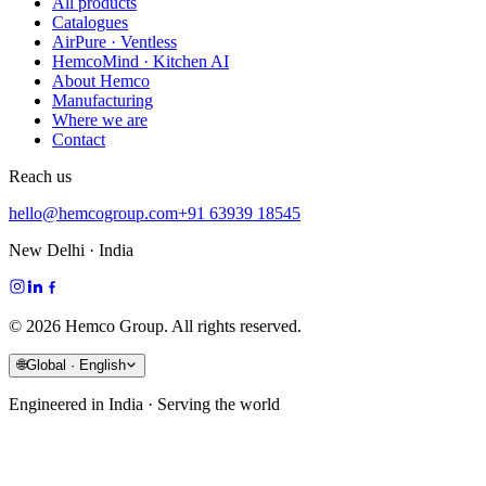
All products
Catalogues
AirPure · Ventless
HemcoMind · Kitchen AI
About Hemco
Manufacturing
Where we are
Contact
Reach us
hello@hemcogroup.com
+91 63939 18545
New Delhi · India
©
2026
Hemco Group. All rights reserved.
🌐
Global · English
Engineered in India · Serving the world