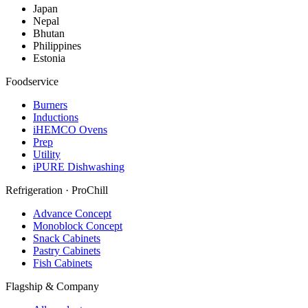
Japan
Nepal
Bhutan
Philippines
Estonia
Foodservice
Burners
Inductions
iHEMCO Ovens
Prep
Utility
iPURE Dishwashing
Refrigeration · ProChill
Advance Concept
Monoblock Concept
Snack Cabinets
Pastry Cabinets
Fish Cabinets
Flagship & Company