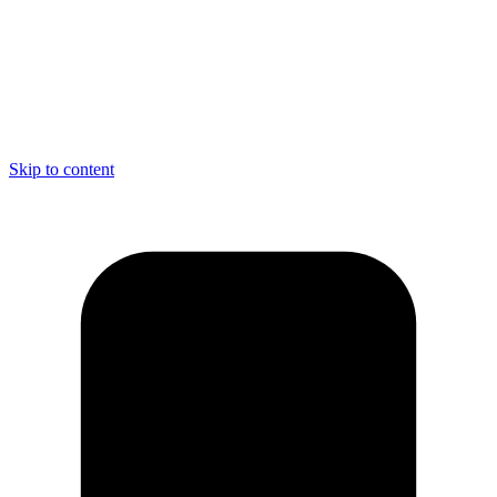
Skip to content