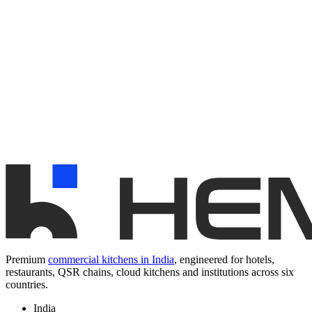
Premium
commercial kitchens in India
, engineered for hotels,
restaurants, QSR chains, cloud kitchens and institutions across six
countries.
India